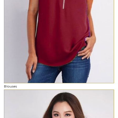
Blouses