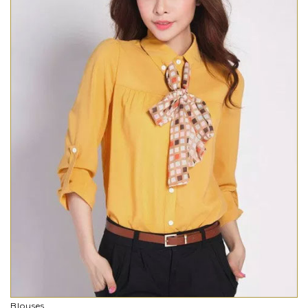
Blouses