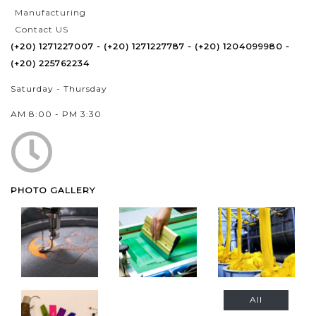
Manufacturing
Contact US
(+20) 1271227007 - (+20) 1271227787 - (+20) 1204099980 -
(+20) 225762234
Saturday - Thursday
AM 8:00 - PM 3:30
PHOTO GALLERY
All