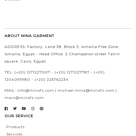
ABOUT MINA GARMENT
ADDRESS: Factory: Land 38, Block 3, Ismailia Free Zone,
Ismailia, Egypt - Head Office: 2 Champelion street Tahrir
square, Cairo, Egypt
TEL: (+20) 1271227007 - (+20) 1271227787 - (+20)
1204099980 - (+20) 225762234
MAIL:
info@minafz.com
|
michael.mina@minafz.com
|
marc@minafz.com
OUR SERVICE
Products
Services