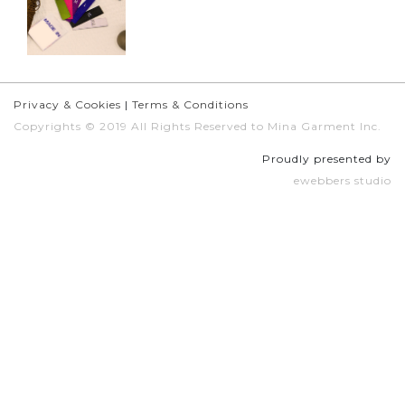
Privacy & Cookies
|
Terms & Conditions
Copyrights © 2019 All Rights Reserved to Mina Garment Inc.
Proudly presented by
ewebbers studio