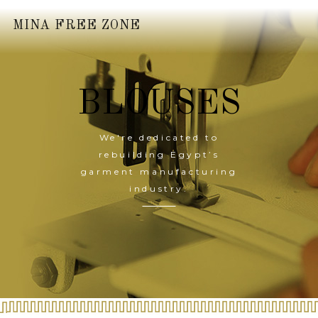
MINA FREE ZONE
BLOUSES
We're dedicated to
rebuilding Egypt’s
garment manufacturing
industry.