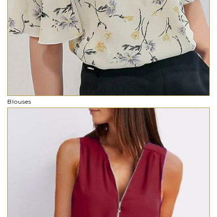
Blouses