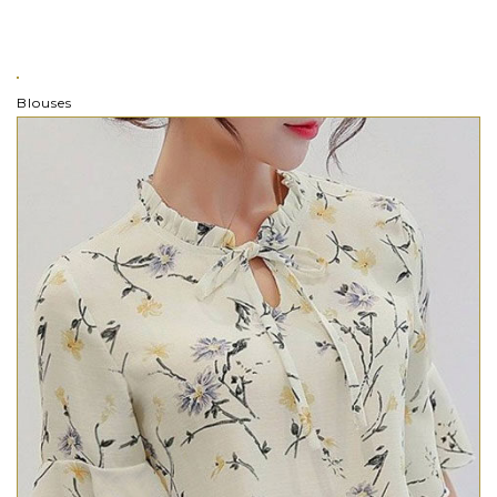
Blouses