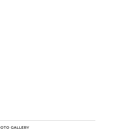
OTO GALLERY