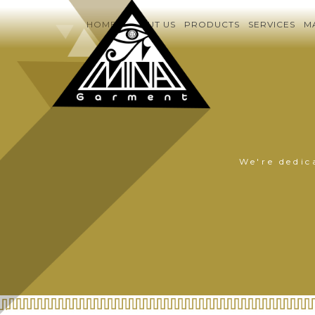
HOME
ABOUT US
PRODUCTS
SERVICES
M
We're dedic