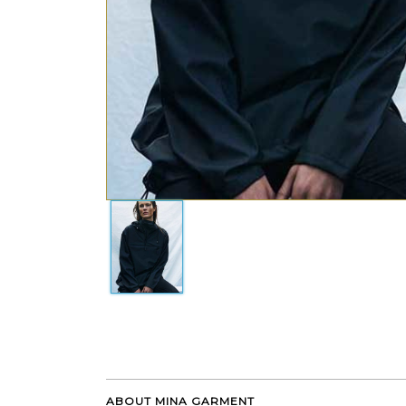
ABOUT MINA GARMENT