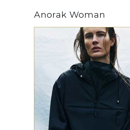
Anorak Woman