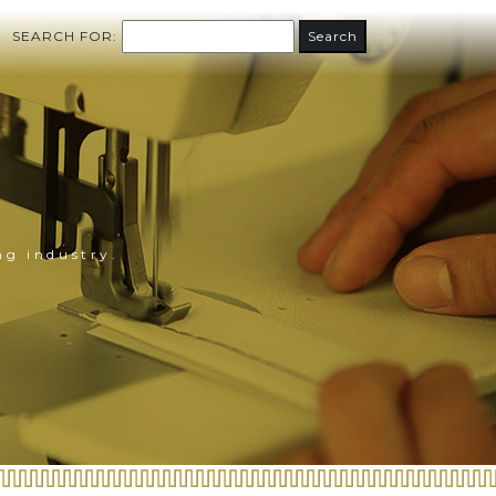
SEARCH FOR:
ng industry.