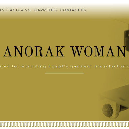
ANUFACTURING
GARMENTS
CONTACT US
ANORAK WOMAN
ated to rebuilding Egypt’s garment manufacturi