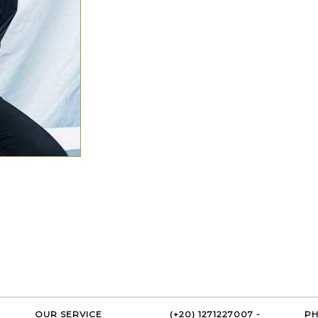
OUR SERVICE
(+20) 1271227007 -
PH